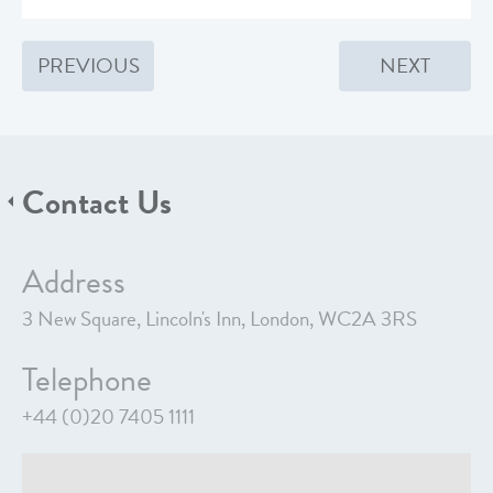
PREVIOUS
NEXT
Contact Us
Address
3 New Square, Lincoln's Inn, London, WC2A 3RS
Telephone
+44 (0)20 7405 1111