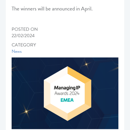
The winners will be announced in April.
POSTED ON
22/02/2024
CATEGORY
News