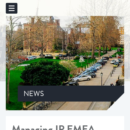
NEWS
Managing IP EMEA