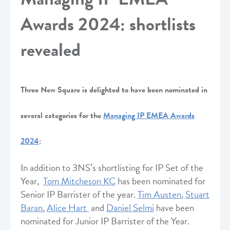
Awards 2024: shortlists
revealed
Three New Square is delighted to have been nominated in
several categories for the
Managing IP EMEA Awards
2024
:
In addition to 3NS’s shortlisting for IP Set of the
Year,
Tom Mitcheson KC
has been nominated for
Senior IP Barrister of the year.
Tim Austen
,
Stuart
Baran
,
Alice Hart
and
Daniel Selmi
have been
nominated for Junior IP Barrister of the Year.