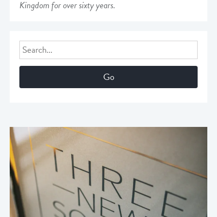
Kingdom for over sixty years.
Search
for: