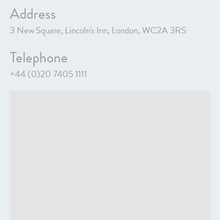
Address
3 New Square, Lincoln's Inn, London, WC2A 3RS
Telephone
+44 (0)20 7405 1111