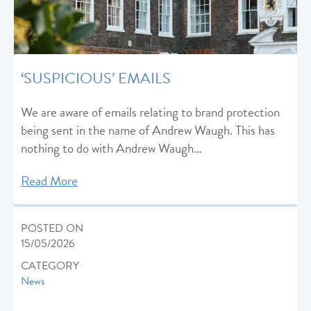
‘SUSPICIOUS’ EMAILS
We are aware of emails relating to brand protection
being sent in the name of Andrew Waugh. This has
nothing to do with Andrew Waugh…
Read More
POSTED ON
15/05/2026
CATEGORY
News