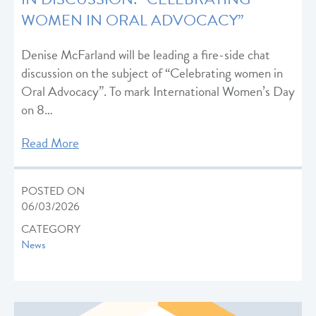
WOMEN IN ORAL ADVOCACY”
Denise McFarland will be leading a fire-side chat
discussion on the subject of “Celebrating women in
Oral Advocacy”. To mark International Women’s Day
on 8…
Read More
POSTED ON
06/03/2026
CATEGORY
News