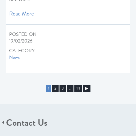
Read More
POSTED ON
19/02/2026
CATEGORY
News
1
2
3
…
14
▶︎
Contact Us