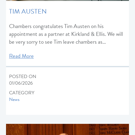
TIM AUSTEN
Chambers congratulates Tim Austen on his
appointment as a partner at Kirkland & Ellis. We will
be very sorry to see Tim leave chambers as…
Read More
POSTED ON
01/06/2026
CATEGORY
News