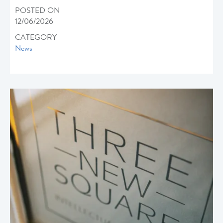
POSTED ON
12/06/2026
CATEGORY
News