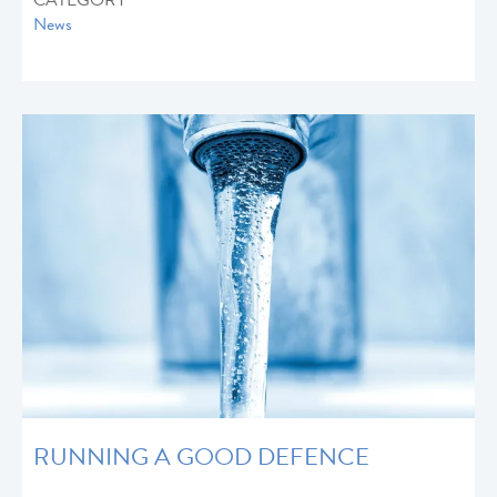
CATEGORY
News
RUNNING A GOOD DEFENCE