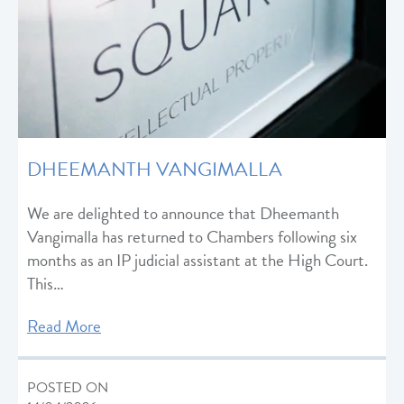
DHEEMANTH VANGIMALLA
We are delighted to announce that Dheemanth
Vangimalla has returned to Chambers following six
months as an IP judicial assistant at the High Court.
This…
Read More
POSTED ON