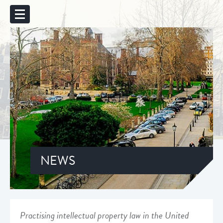
NEWS
Practising intellectual property law in the United