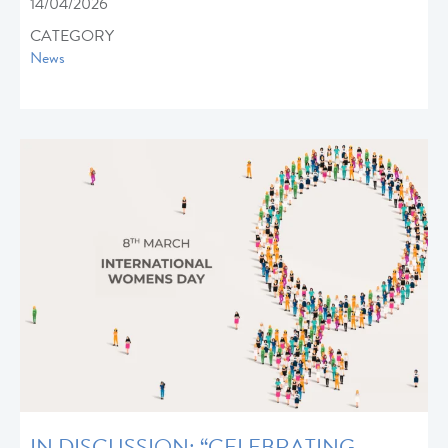
14/04/2026
CATEGORY
News
IN DISCUSSION: “CELEBRATING