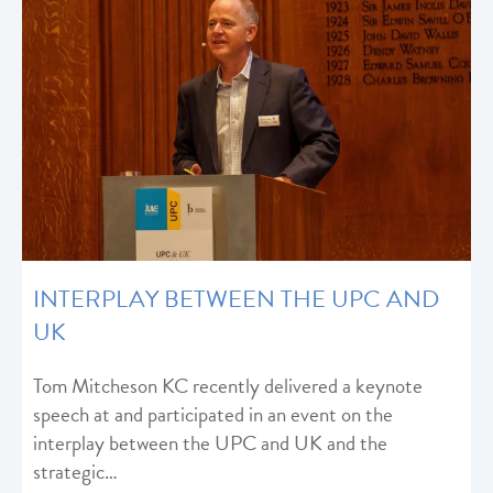
INTERPLAY BETWEEN THE UPC AND
UK
Tom Mitcheson KC recently delivered a keynote
speech at and participated in an event on the
interplay between the UPC and UK and the
strategic…