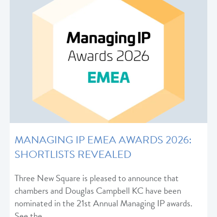
MANAGING IP EMEA AWARDS 2026:
SHORTLISTS REVEALED
Three New Square is pleased to announce that
chambers and Douglas Campbell KC have been
nominated in the 21st Annual Managing IP awards.
See the…