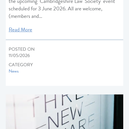
the upcoming Cambridgeshire Law Society event
scheduled for 3 June 2026. All are welcome,
(members and…
Read More
POSTED ON
11/05/2026
CATEGORY
News