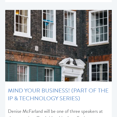
MIND YOUR BUSINESS! (PART OF THE
IP & TECHNOLOGY SERIES)
Denise McFarland will be one of three speakers at