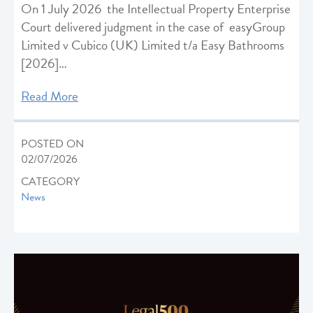
On 1 July 2026 the Intellectual Property Enterprise
Court delivered judgment in the case of easyGroup
Limited v Cubico (UK) Limited t/a Easy Bathrooms
[2026]…
Read More
POSTED ON
02/07/2026
CATEGORY
News