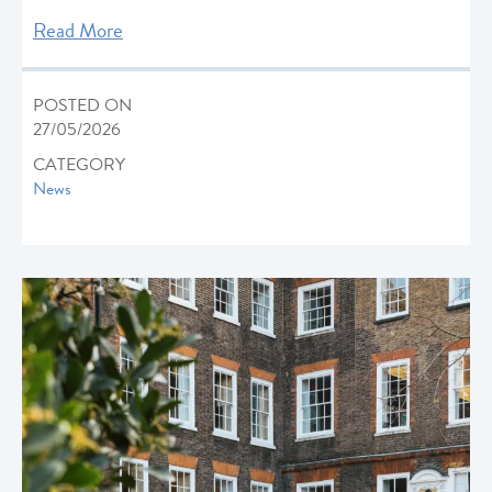
Read More
POSTED ON
27/05/2026
CATEGORY
News