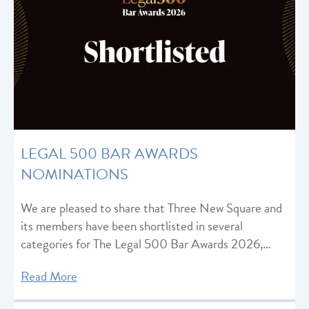
LEGAL 500 BAR AWARDS
NOMINATIONS
We are pleased to share that Three New Square and
its members have been shortlisted in several
categories for The Legal 500 Bar Awards 2026,…
Read More