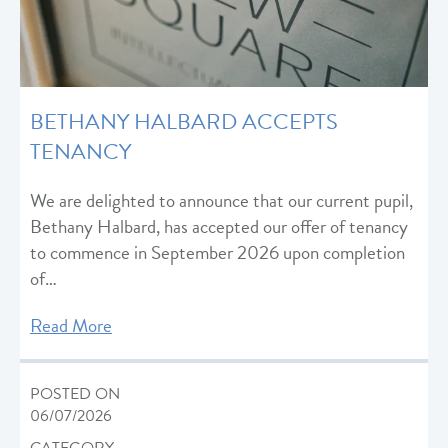
BETHANY HALBARD ACCEPTS
TENANCY
We are delighted to announce that our current pupil,
Bethany Halbard, has accepted our offer of tenancy
to commence in September 2026 upon completion
of…
Read More
POSTED ON
06/07/2026