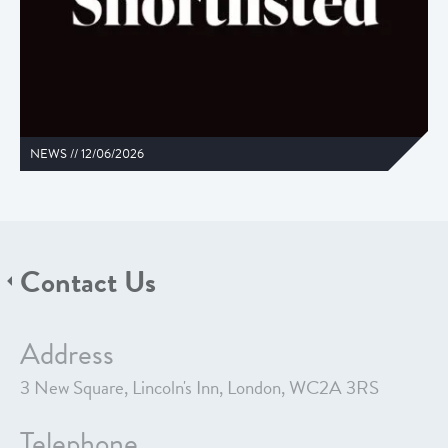
NEWS //
12/06/2026
Contact Us
Address
3 New Square, Lincoln's Inn, London, WC2A 3RS
Telephone