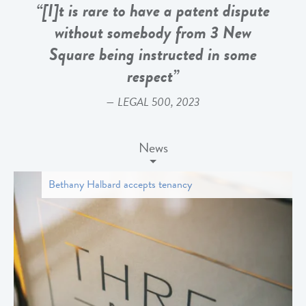
“[I]t is rare to have a patent dispute
without somebody from 3 New
Square being instructed in some
respect”
LEGAL 500, 2023
News
Bethany Halbard accepts tenancy