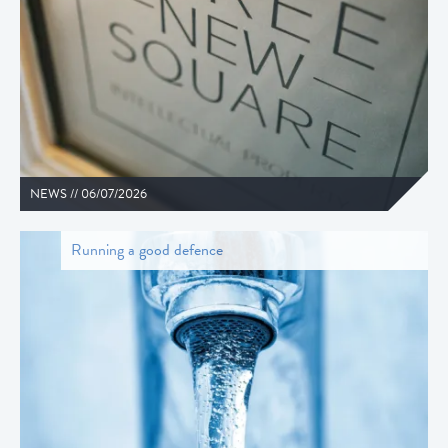
NEWS //
06/07/2026
Running a good defence