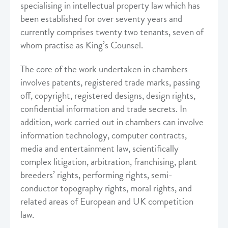
specialising in intellectual property law which has
been established for over seventy years and
currently comprises twenty two tenants, seven of
whom practise as King’s Counsel.
The core of the work undertaken in chambers
involves patents, registered trade marks, passing
off, copyright, registered designs, design rights,
confidential information and trade secrets. In
addition, work carried out in chambers can involve
information technology, computer contracts,
media and entertainment law, scientifically
complex litigation, arbitration, franchising, plant
breeders’ rights, performing rights, semi-
conductor topography rights, moral rights, and
related areas of European and UK competition
law.