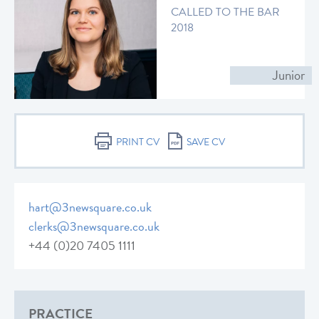
CALLED TO THE BAR
2018
Junior
PRINT CV
SAVE CV
hart@3newsquare.co.uk
clerks@3newsquare.co.uk
+44 (0)20 7405 1111
PRACTICE