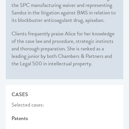
the SPC manufacturing waiver and representing
Sandoz in the litigation against BMS in relation to
its blockbuster anticoagulant drug, apixaban.
Clients frequently praise Alice for her knowledge
of the case law and procedure, strategic instincts
and thorough preparation. She is ranked as a
leading junior by both Chambers & Partners and
the Legal 500 in intellectual property.
CASES
Selected cases:
Patents