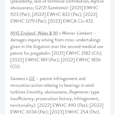
(plausibility, lack of technical contribution,
AgrEvo
obviousness; G2/21
Sumitomo
): [2021] EWHC
1123 (Pat); [2022] EWHC 822 (Pat); [2022]
EWHC 1279 (Pat); [2023] EWCA Civ 472.
NHS England, Wales & NI
v Warner-Lambert
–
damages inquiry arising from cross-undertakings
given in the litigation over the second medical use
patent for pregabalin: [2021] EWHC 2182 (Ch);
[2022] EWHC 189 (Pat); [2022] EWHC 1856
(Ch).
Siemens v
GE
– patent infringement and
revocation action relating to bearings in wind
turbines (novelty, obviousness,
Regeneron
-type
insufficiency, prosecution history, infringement,
territoriality): [2022] EWHC 490 (Pat); [2022]
EWHC 3034 (Pat); [2023] EWHC 254 (Pat).