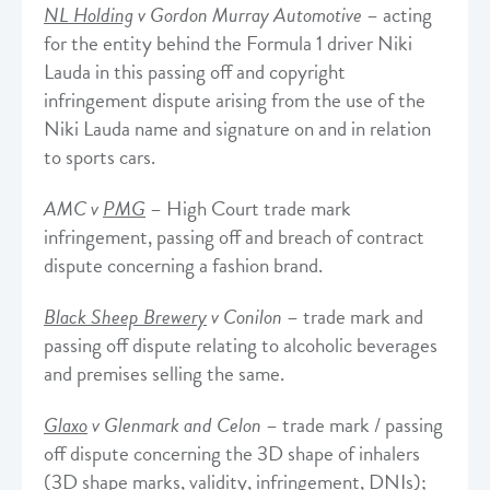
NL Holding
v Gordon Murray Automotive
– acting
for the entity behind the Formula 1 driver Niki
Lauda in this passing off and copyright
infringement dispute arising from the use of the
Niki Lauda name and signature on and in relation
to sports cars.
AMC v
PMG
– High Court trade mark
infringement, passing off and breach of contract
dispute concerning a fashion brand.
Black Sheep Brewery
v Conilon
– trade mark and
passing off dispute relating to alcoholic beverages
and premises selling the same.
Glaxo
v Glenmark and Celon
– trade mark / passing
off dispute concerning the 3D shape of inhalers
(3D shape marks, validity, infringement, DNIs);