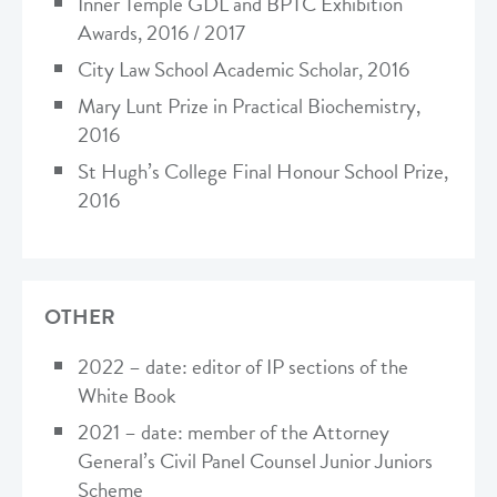
Inner Temple GDL and BPTC Exhibition
Awards, 2016 / 2017
City Law School Academic Scholar, 2016
Mary Lunt Prize in Practical Biochemistry,
2016
St Hugh’s College Final Honour School Prize,
2016
OTHER
2022 – date: editor of IP sections of the
White Book
2021 – date: member of the Attorney
General’s Civil Panel Counsel Junior Juniors
Scheme