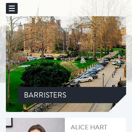
BARRISTERS
ALICE HART