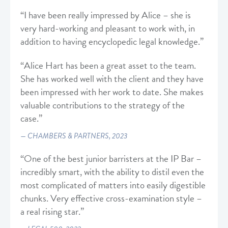
“I have been really impressed by Alice – she is
very hard-working and pleasant to work with, in
addition to having encyclopedic legal knowledge.”
“Alice Hart has been a great asset to the team.
She has worked well with the client and they have
been impressed with her work to date. She makes
valuable contributions to the strategy of the
case.”
CHAMBERS & PARTNERS, 2023
“One of the best junior barristers at the IP Bar –
incredibly smart, with the ability to distil even the
most complicated of matters into easily digestible
chunks. Very effective cross-examination style –
a real rising star.”