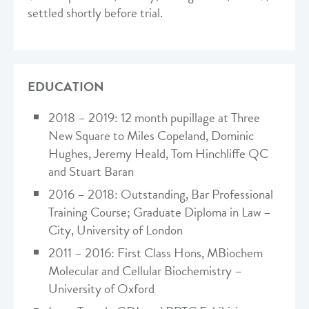
settled shortly before trial.
EDUCATION
2018 – 2019: 12 month pupillage at Three
New Square to Miles Copeland, Dominic
Hughes, Jeremy Heald, Tom Hinchliffe QC
and Stuart Baran
2016 – 2018: Outstanding, Bar Professional
Training Course; Graduate Diploma in Law –
City, University of London
2011 – 2016: First Class Hons, MBiochem
Molecular and Cellular Biochemistry –
University of Oxford