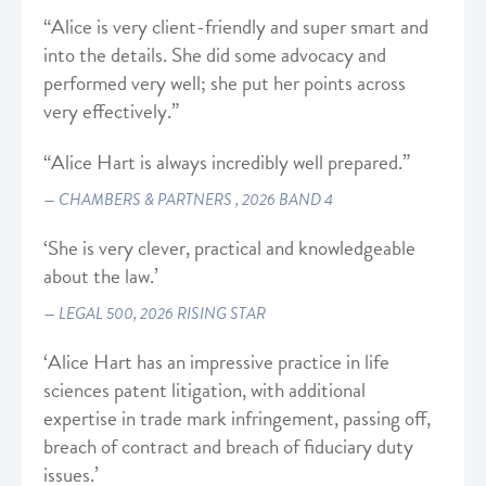
“Alice is very client-friendly and super smart and
into the details. She did some advocacy and
performed very well; she put her points across
very effectively.”
“Alice Hart is always incredibly well prepared.”
CHAMBERS & PARTNERS , 2026 BAND 4
‘She is very clever, practical and knowledgeable
about the law.’
LEGAL 500, 2026 RISING STAR
‘Alice Hart has an impressive practice in life
sciences patent litigation, with additional
expertise in trade mark infringement, passing off,
breach of contract and breach of fiduciary duty
issues.’