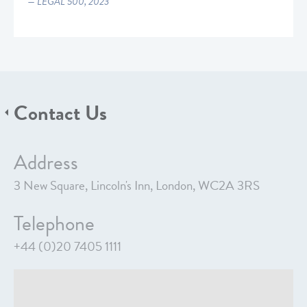
LEGAL 500, 2023
Contact Us
Address
3 New Square, Lincoln's Inn, London, WC2A 3RS
Telephone
+44 (0)20 7405 1111