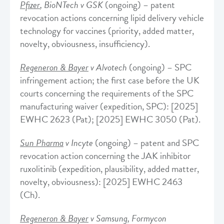
Pfizer
, BioNTech v GSK
(ongoing) – patent
revocation actions concerning lipid delivery vehicle
technology for vaccines (priority, added matter,
novelty, obviousness, insufficiency).
Regeneron & Bayer
v Alvotech
(ongoing) – SPC
infringement action; the first case before the UK
courts concerning the requirements of the SPC
manufacturing waiver (expedition, SPC): [2025]
EWHC 2623 (Pat); [2025] EWHC 3050 (Pat).
Sun Pharma
v Incyte
(ongoing) – patent and SPC
revocation action concerning the JAK inhibitor
ruxolitinib (expedition, plausibility, added matter,
novelty, obviousness): [2025] EWHC 2463
(Ch).
Regeneron & Bayer
v Samsung, Formycon