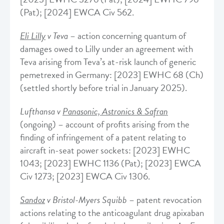
(Pat); [2024] EWCA Civ 562.
Eli Lilly
v Teva
– action concerning quantum of
damages owed to Lilly under an agreement with
Teva arising from Teva’s at-risk launch of generic
pemetrexed in Germany: [2023] EWHC 68 (Ch)
(settled shortly before trial in January 2025).
Lufthansa v
Panasonic, Astronics & Safran
(ongoing) – account of profits arising from the
finding of infringement of a patent relating to
aircraft in-seat power sockets: [2023] EWHC
1043; [2023] EWHC 1136 (Pat); [2023] EWCA
Civ 1273; [2023] EWCA Civ 1306.
Sandoz
v Bristol-Myers Squibb
– patent revocation
actions relating to the anticoagulant drug apixaban