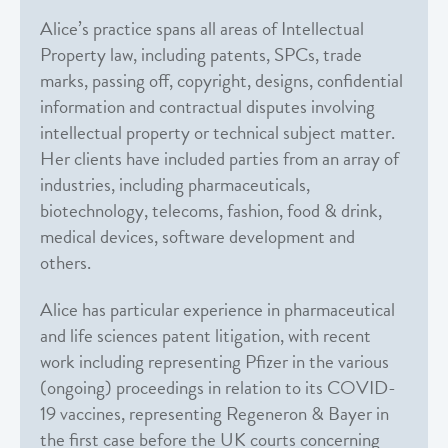
Alice’s practice spans all areas of Intellectual
Property law, including patents, SPCs, trade
marks, passing off, copyright, designs, confidential
information and contractual disputes involving
intellectual property or technical subject matter.
Her clients have included parties from an array of
industries, including pharmaceuticals,
biotechnology, telecoms, fashion, food & drink,
medical devices, software development and
others.
Alice has particular experience in pharmaceutical
and life sciences patent litigation, with recent
work including representing Pfizer in the various
(ongoing) proceedings in relation to its COVID-
19 vaccines, representing Regeneron & Bayer in
the first case before the UK courts concerning