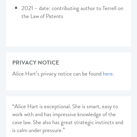
2021 – date: contributing author to Terrell on
the Law of Patents
PRIVACY NOTICE
Alice Hart’s privacy notice can be found
here.
“Alice Hart is exceptional. She is smart, easy to
work with and has impressive knowledge of the
case law. She also has great strategic instincts and
is calm under pressure.”