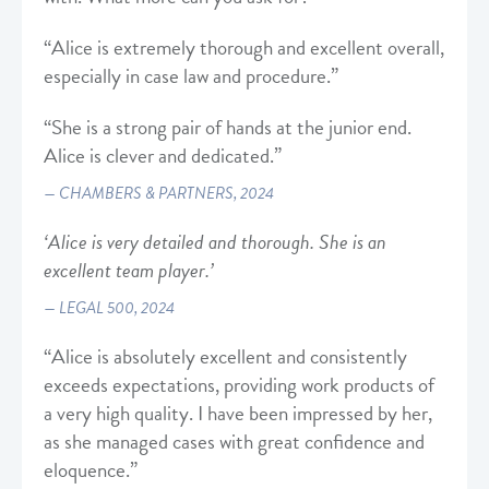
“Alice is extremely thorough and excellent overall,
especially in case law and procedure.”
“She is a strong pair of hands at the junior end.
Alice is clever and dedicated.”
CHAMBERS & PARTNERS, 2024
‘Alice is very detailed and thorough. She is an
excellent team player.’
LEGAL 500, 2024
“Alice is absolutely excellent and consistently
exceeds expectations, providing work products of
a very high quality. I have been impressed by her,
as she managed cases with great confidence and
eloquence.”