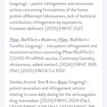
(ongoing) – patent infringement and revocation
actions concerning formulations of the fusion
protein aflibercept (obviousness, lack of technical
contribution, infringement by equivalents,
Formstein
defence): [2025] EWHC 2527.
Pfizer
, BioNTech v Moderna;
Pfizer
, BioNTech v
CureVac
(ongoing) – two patent infringement and
revocation actions concerning Pfizer/BioNTech’s
COVID-19 mRNA vaccine, Comirnaty (novelty,
obviousness, added matter): [2024] EWHC 1695
(Pat); [2025] EWCA Civ 1032.
Sandoz, Accord, Teva & ors v
Bayer
(ongoing) –
patent revocation and infringement actions
relating to once daily dosing for the anticoagulant
drug rivaroxaban: [2023] EWHC 2024 (Pat);
[2023] EWHC 3276 (Pat); [2024] EWHC 796