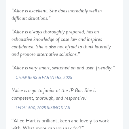
“Alice is excellent. She does incredibly well in
difficult situations.”
“Alice is always thoroughly prepared, has an
exhaustive knowledge of case law and inspires
confidence. She is also not afraid to think laterally
and propose alternative solutions.”
“Alice is very smart, switched on and user-friendly.”
CHAMBERS & PARTNERS, 2025
‘Alice is a go-to junior at the IP Bar. She is
competent, thorough, and responsive.’
LEGAL 500, 2025 RISING STAR
“Alice Hart is brilliant, keen and lovely to work
with. What more can you ask for?”