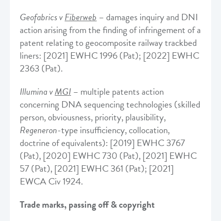
Geofabrics v
Fiberweb
– damages inquiry and DNI
action arising from the finding of infringement of a
patent relating to geocomposite railway trackbed
liners: [2021] EWHC 1996 (Pat); [2022] EWHC
2363 (Pat).
Illumina v
MGI
– multiple patents action
concerning DNA sequencing technologies (skilled
person, obviousness, priority, plausibility,
Regeneron
-type insufficiency, collocation,
doctrine of equivalents): [2019] EWHC 3767
(Pat), [2020] EWHC 730 (Pat), [2021] EWHC
57 (Pat), [2021] EWHC 361 (Pat); [2021]
EWCA Civ 1924.
Trade marks, passing off & copyright