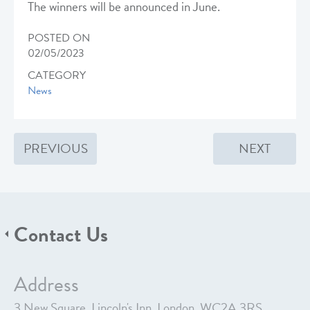
The winners will be announced in June.
POSTED ON
02/05/2023
CATEGORY
News
PREVIOUS
NEXT
Contact Us
Address
3 New Square, Lincoln's Inn, London, WC2A 3RS