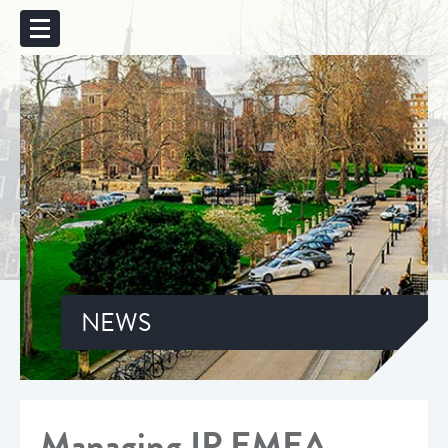
NEWS
Managing IP EMEA