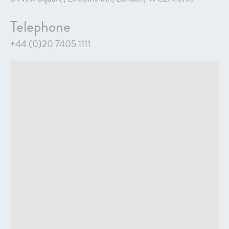
Telephone
+44 (0)20 7405 1111