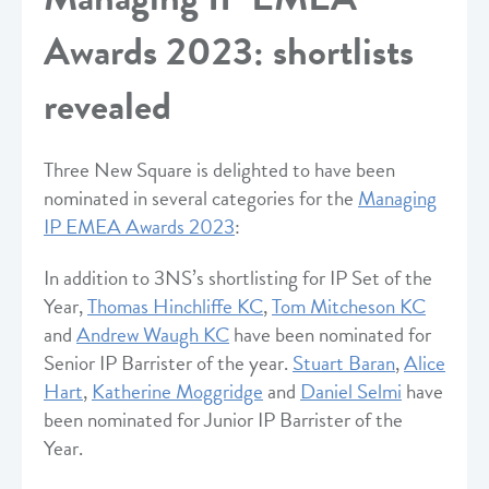
Awards 2023: shortlists
revealed
Three New Square is delighted to have been
nominated in several categories for the
Managing
IP EMEA Awards 2023
:
In addition to 3NS’s shortlisting for IP Set of the
Year,
Thomas Hinchliffe KC
,
Tom Mitcheson KC
and
Andrew Waugh KC
have been nominated for
Senior IP Barrister of the year.
Stuart Baran
,
Alice
Hart
,
Katherine Moggridge
and
Daniel Selmi
have
been nominated for Junior IP Barrister of the
Year.