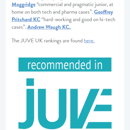
Moggridge
“commercial and pragmatic junior, at
home on both tech and pharma cases”.
Geoffrey
Pritchard KC
“hard-working and good on hi-tech
cases”.
A
ndrew Waugh
KC.
The JUVE UK rankings are found
here.