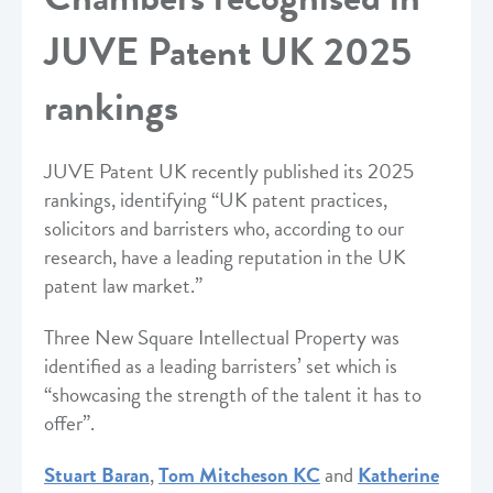
JUVE Patent UK 2025
rankings
JUVE Patent UK recently published its 2025
rankings, identifying “UK patent practices,
solicitors and barristers who, according to our
research, have a leading reputation in the UK
patent law market.”
Three New Square Intellectual Property was
identified as a leading barristers’ set which is
“showcasing the strength of the talent it has to
offer”.
Stuart Baran
,
Tom Mitcheson KC
and
Katherine