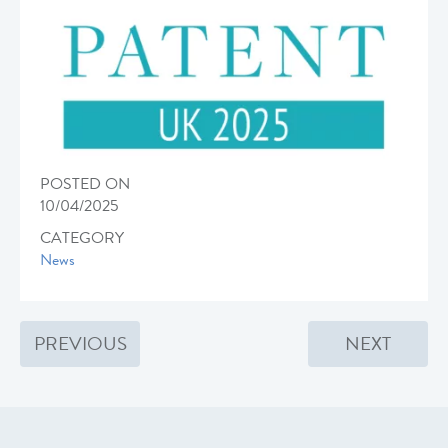
POSTED ON
10/04/2025
CATEGORY
News
PREVIOUS
NEXT