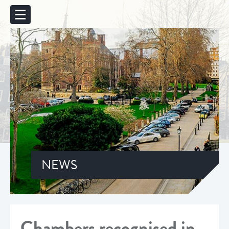
NEWS
Chambers recognised in