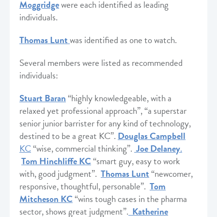
Moggridge
were each identified as leading
individuals.
Thomas Lun
t
was identified as one to watch.
Several members were listed as recommended
individuals:
Stuart Baran
“highly knowledgeable, with a
relaxed yet professional approach”, “a superstar
senior junior barrister for any kind of technology,
destined to be a great KC”.
Douglas Campbell
KC
“wise, commercial thinking”.
Joe Delaney
.
Tom Hinchliffe KC
“smart guy, easy to work
with, good judgment”.
Thomas Lunt
“newcomer,
responsive, thoughtful, personable”.
Tom
Mitcheson KC
“wins tough cases in the pharma
sector, shows great judgment”.
Katherine