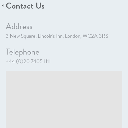
Contact Us
Address
3 New Square, Lincoln's Inn, London, WC2A 3RS
Telephone
+44 (0)20 7405 1111