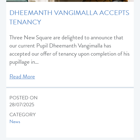
DHEEMANTH VANGIMALLA ACCEPTS
TENANCY
Three New Square are delighted to announce that
our current Pupil Dheemanth Vangimalla has
accepted our offer of tenancy upon completion of his
pupillage in…
Read More
POSTED ON
28/07/2025
CATEGORY
News