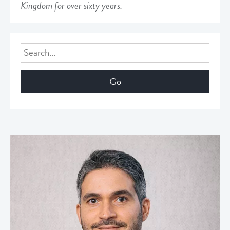
Kingdom for over sixty years.
Search
for: