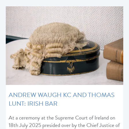
ANDREW WAUGH KC AND THOMAS
LUNT: IRISH BAR
At a ceremony at the Supreme Court of Ireland on
18th July 2025 presided over by the Chief Justice of