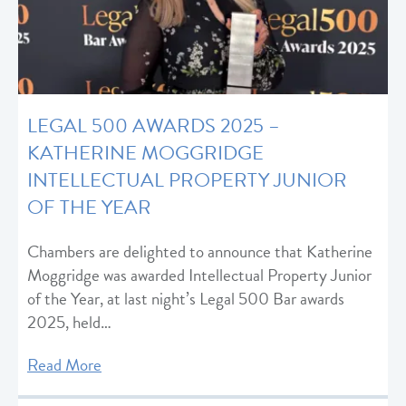
LEGAL 500 AWARDS 2025 –
KATHERINE MOGGRIDGE
INTELLECTUAL PROPERTY JUNIOR
OF THE YEAR
Chambers are delighted to announce that Katherine
Moggridge was awarded Intellectual Property Junior
of the Year, at last night’s Legal 500 Bar awards
2025, held…
Read More