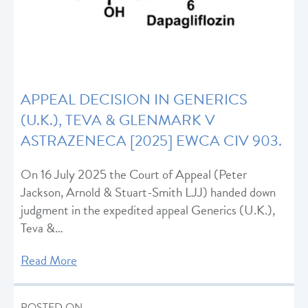
APPEAL DECISION IN GENERICS
(U.K.), TEVA & GLENMARK V
ASTRAZENECA [2025] EWCA CIV 903.
On 16 July 2025 the Court of Appeal (Peter
Jackson, Arnold & Stuart-Smith LJJ) handed down
judgment in the expedited appeal Generics (U.K.),
Teva &…
Read More
POSTED ON