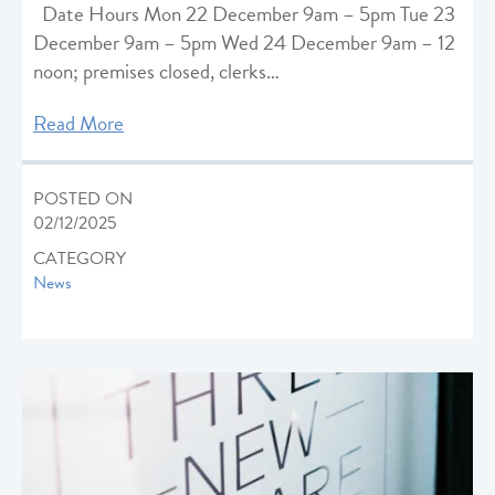
Date Hours Mon 22 December 9am – 5pm Tue 23
December 9am – 5pm Wed 24 December 9am – 12
noon; premises closed, clerks…
Read More
POSTED ON
02/12/2025
CATEGORY
News