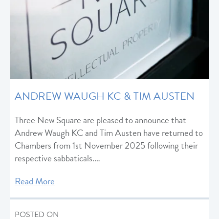
ANDREW WAUGH KC & TIM AUSTEN
Three New Square are pleased to announce that
Andrew Waugh KC and Tim Austen have returned to
Chambers from 1st November 2025 following their
respective sabbaticals.…
Read More
POSTED ON