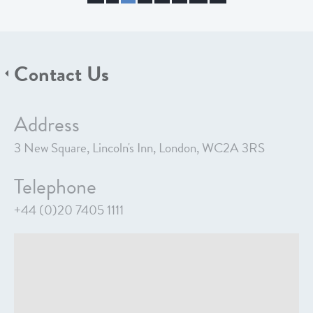
Contact Us
Address
3 New Square, Lincoln's Inn, London, WC2A 3RS
Telephone
+44 (0)20 7405 1111