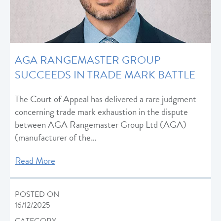
AGA RANGEMASTER GROUP
SUCCEEDS IN TRADE MARK BATTLE
The Court of Appeal has delivered a rare judgment
concerning trade mark exhaustion in the dispute
between AGA Rangemaster Group Ltd (AGA)
(manufacturer of the…
Read More
POSTED ON
16/12/2025