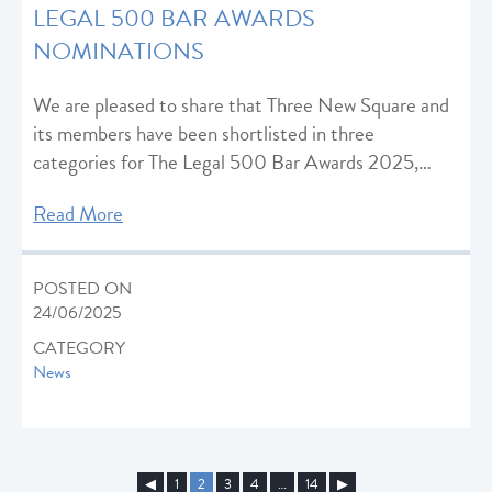
LEGAL 500 BAR AWARDS
NOMINATIONS
We are pleased to share that Three New Square and
its members have been shortlisted in three
categories for The Legal 500 Bar Awards 2025,…
Read More
POSTED ON
24/06/2025
CATEGORY
News
◀︎
1
2
3
4
…
14
▶︎