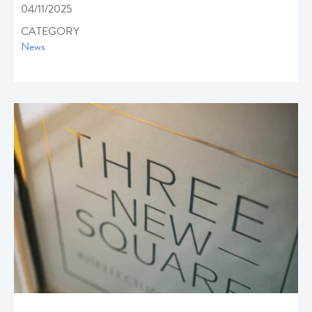
04/11/2025
CATEGORY
News