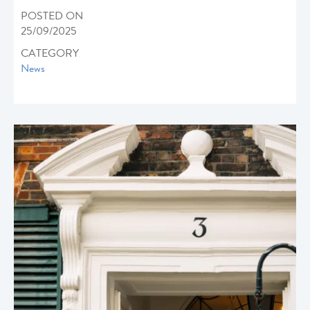
POSTED ON
25/09/2025
CATEGORY
News