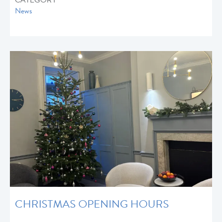
CATEGORY
News
CHRISTMAS OPENING HOURS