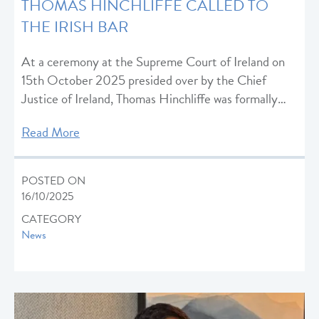
THOMAS HINCHLIFFE CALLED TO
THE IRISH BAR
At a ceremony at the Supreme Court of Ireland on
15th October 2025 presided over by the Chief
Justice of Ireland, Thomas Hinchliffe was formally…
Read More
POSTED ON
16/10/2025
CATEGORY
News