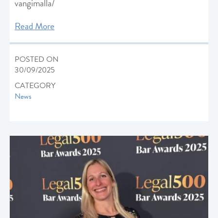
vangimalla/
Read More
POSTED ON
30/09/2025
CATEGORY
News