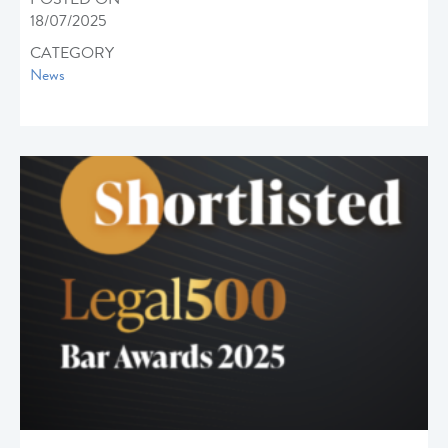
18/07/2025
CATEGORY
News