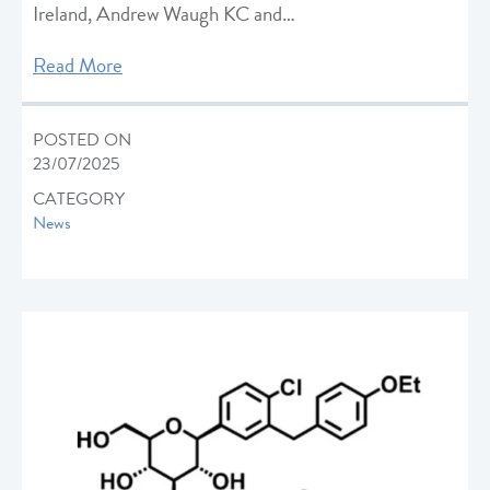
Ireland, Andrew Waugh KC and…
Read More
POSTED ON
23/07/2025
CATEGORY
News