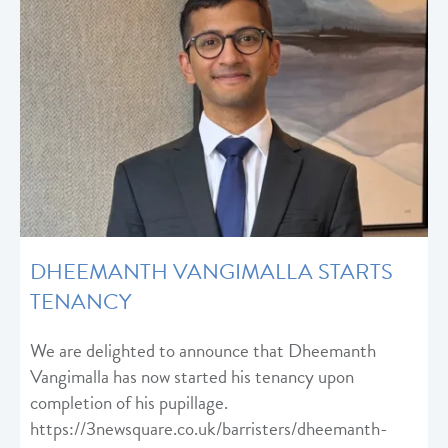
DHEEMANTH VANGIMALLA STARTS
TENANCY
We are delighted to announce that Dheemanth
Vangimalla has now started his tenancy upon
completion of his pupillage.
https://3newsquare.co.uk/barristers/dheemanth-