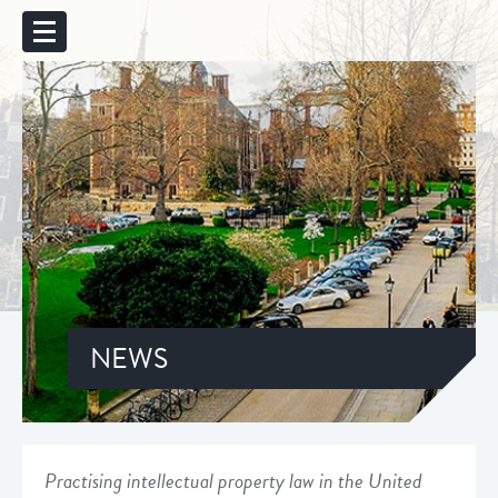
NEWS
Practising intellectual property law in the United