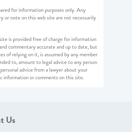
pared for information purposes only. Any
 or note on this web site are not necessarily
te is provided free of charge for information
 and commentary accurate and up to date, but
ces of relying on it, is assumed by any member
nded to, amount to legal advice to any person
, personal advice from a lawyer about your
ic information or comments on this site.
t Us