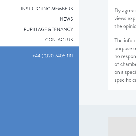
INSTRUCTING MEMBERS
By agreem
views exp
NEWS
the opini
PUPILLAGE & TENANCY
The infor
CONTACT US
purpose o
no respon
+44 (0)20 7405 1111
of chambe
on a speci
specific 