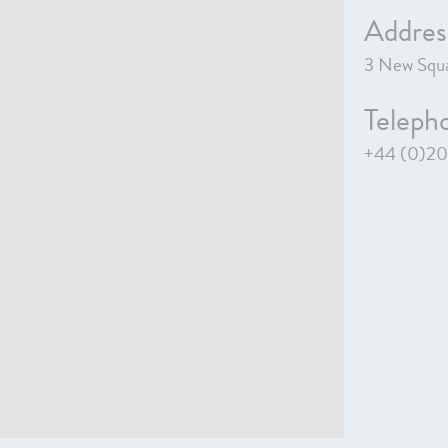
Addres
3 New Squa
Teleph
+44 (0)20 