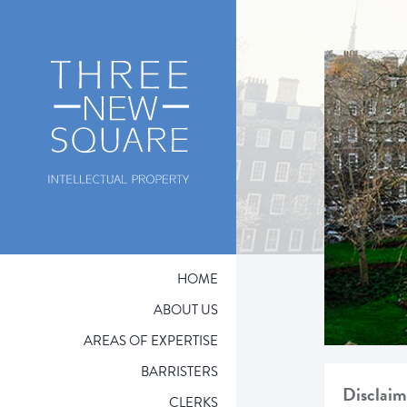
HOME
ABOUT US
AREAS OF EXPERTISE
BARRISTERS
Disclaim
CLERKS