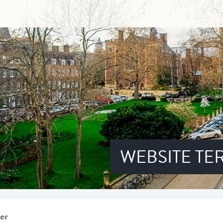
WEBSITE TE
er