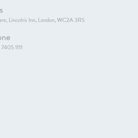
s
re, Lincoln's Inn, London, WC2A 3RS
one
7405 1111