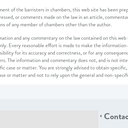
ent of the barristers in chambers, this web site has been pre
ressed, or comments made on the law in an article, commentary
ons of any member of chambers other than the author.
mation and any commentary on the law contained on this web si
nly. Every reasonable effort is made to make the information
sibility for its accuracy and correctness, or for any consequen
rs. The information and commentary does not, and is not inte
fic case or matter. You are strongly advised to obtain specific
case or matter and not to rely upon the general and non-specif
Contac