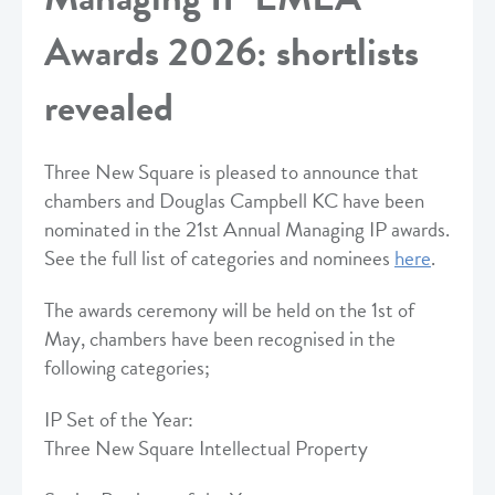
Awards 2026: shortlists
revealed
Three New Square is pleased to announce that
chambers and Douglas Campbell KC have been
nominated in the 21st Annual Managing IP awards.
See the full list of categories and nominees
here
.
The awards ceremony will be held on the 1st of
May, chambers have been recognised in the
following categories;
IP Set of the Year:
Three New Square Intellectual Property