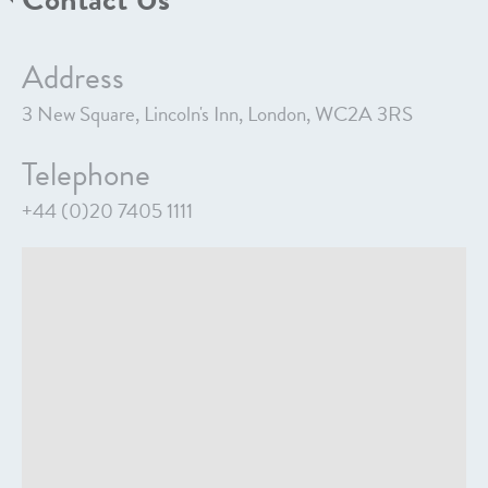
Address
3 New Square, Lincoln's Inn, London, WC2A 3RS
Telephone
+44 (0)20 7405 1111