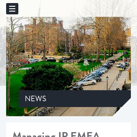
NEWS
Managing IP EMEA