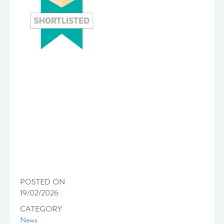
POSTED ON
19/02/2026
CATEGORY
News