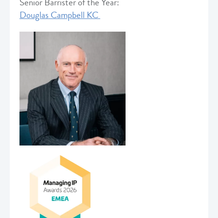
Senior Barrister of the Year:
Douglas Campbell KC