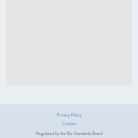
Privacy Policy
Cookies
Regulated by the Bar Standards Board