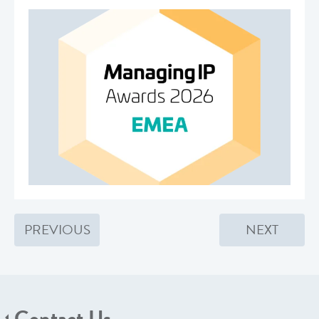
PREVIOUS
NEXT
Contact Us