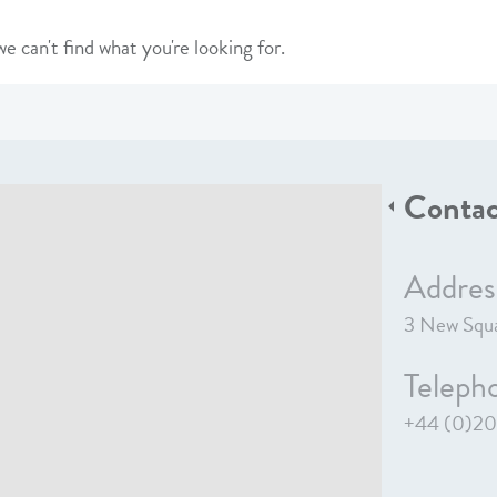
e can't find what you're looking for.
Contac
Addres
3 New Squa
Teleph
+44 (0)20 