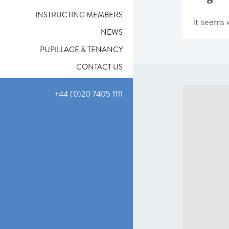
INSTRUCTING MEMBERS
It seems w
NEWS
PUPILLAGE & TENANCY
CONTACT US
+44 (0)20 7405 1111