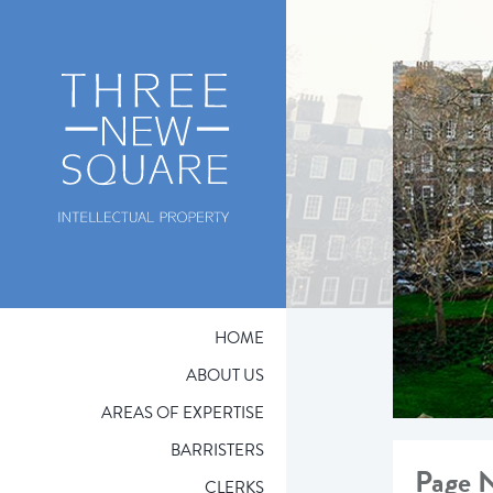
HOME
ABOUT US
AREAS OF EXPERTISE
BARRISTERS
Page 
CLERKS