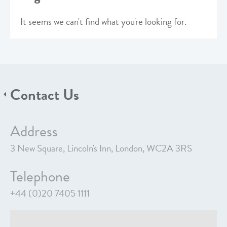
It seems we can't find what you're looking for.
Contact Us
Address
3 New Square, Lincoln's Inn, London, WC2A 3RS
Telephone
+44 (0)20 7405 1111