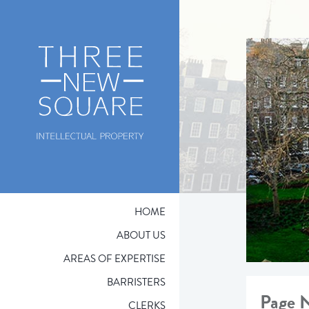
HOME
ABOUT US
AREAS OF EXPERTISE
BARRISTERS
Page 
CLERKS