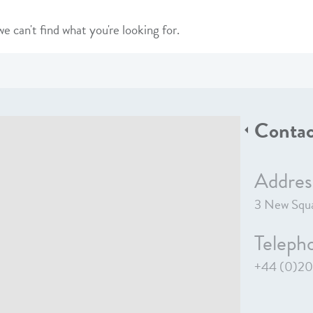
e can't find what you're looking for.
Contac
Addres
3 New Squa
Teleph
+44 (0)20 