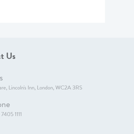
t Us
s
re, Lincoln's Inn, London, WC2A 3RS
one
7405 1111