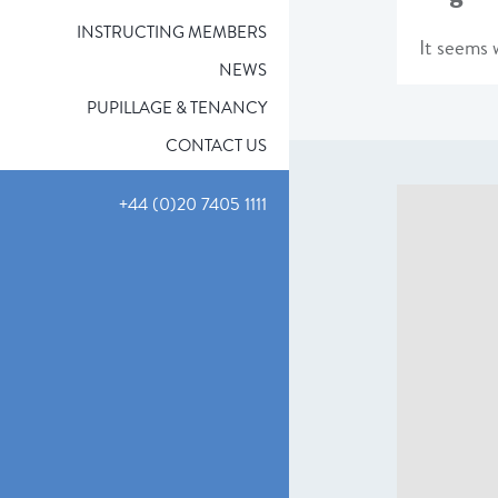
INSTRUCTING MEMBERS
It seems w
NEWS
PUPILLAGE & TENANCY
CONTACT US
+44 (0)20 7405 1111