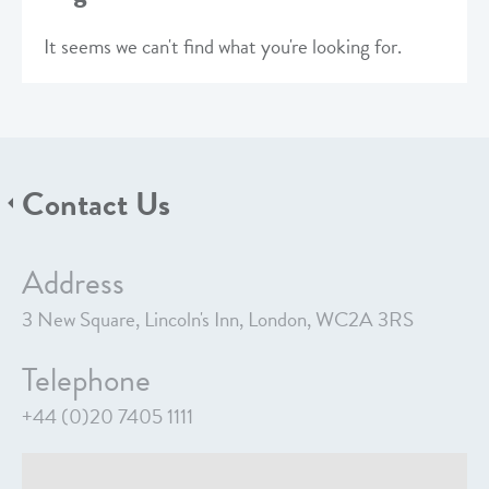
It seems we can't find what you're looking for.
Contact Us
Address
3 New Square, Lincoln's Inn, London, WC2A 3RS
Telephone
+44 (0)20 7405 1111