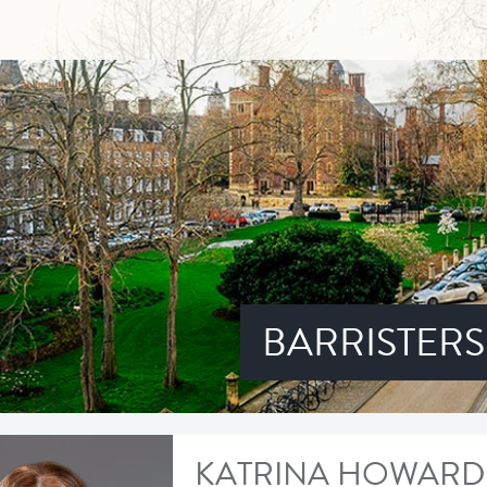
BARRISTERS
KATRINA HOWARD