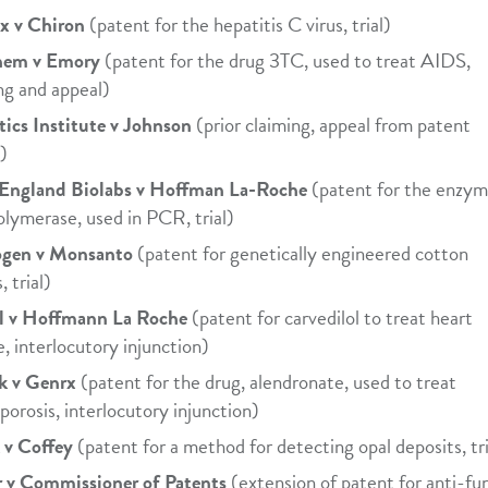
x v Chiron
(patent for the hepatitis C virus, trial)
hem v Emory
(patent for the drug 3TC, used to treat AIDS,
ng and appeal)
ics Institute v Johnson
(prior claiming, appeal from patent
e)
England Biolabs v Hoffman La-Roche
(patent for the enzym
olymerase, used in PCR, trial)
gen v Monsanto
(patent for genetically engineered cotton
, trial)
l v Hoffmann La Roche
(patent for carvedilol to treat heart
re, interlocutory injunction)
k v Genrx
(patent for the drug, alendronate, used to treat
porosis, interlocutory injunction)
 v Coffey
(patent for a method for detecting opal deposits, tri
r v Commissioner of Patents
(extension of patent for anti-fu