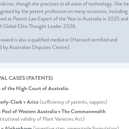
dicine, though she practises in all areas of technology. She ha
gnised by the patent profession on many occasions, including
ed as Patent Law Expert of the Year in Australia in 2025 and
 Global Elite Thought Leader 2026.
oward is also a qualified mediator (Harvard certified and
d by Australian Disputes Centre).
PAL CASES (PATENTS)
 of the High Court of Australia:
rly-Clark v Arico
(sufficiency of patents, nappies)
 Pool of Western Australia v The Commonwealth
titutional validity of Plant Varieties Act)
a v Alphapharm
(inventive step, omeprazole formulation)