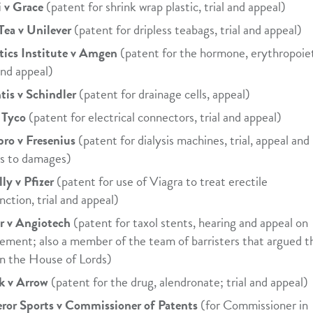
 v Grace
(patent for shrink wrap plastic, trial and appeal)
Tea v Unilever
(patent for dripless teabags, trial and appeal)
ics Institute v Amgen
(patent for the hormone, erythropoiet
 and appeal)
tis v Schindler
(patent for drainage cells, appeal)
 Tyco
(patent for electrical connectors, trial and appeal)
ro v Fresenius
(patent for dialysis machines, trial, appeal and
 as to damages)
lly v Pfizer
(patent for use of Viagra to treat erectile
nction, trial and appeal)
r v Angiotech
(patent for taxol stents, hearing and appeal on
lement; also a member of the team of barristers that argued t
in the House of Lords)
k v Arrow
(patent for the drug, alendronate; trial and appeal)
or Sports v Commissioner of Patents
(for Commissioner in