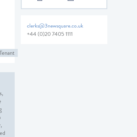
clerks@3newsquare.co.uk
+44 (0)20 7405 1111
Tenant
s,
e
g
n
,
sed