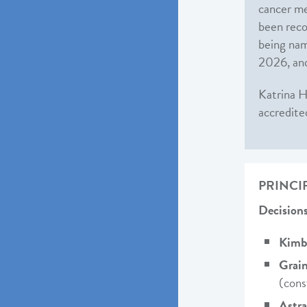
cancer me
been reco
being nam
2026, and
Katrina H
accredite
PRINCI
Decisions
Kimbe
Grain
(cons
Astr