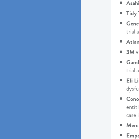
Asahi
Tidy 
Genet
trial
Atlan
3M v
Gamb
trial
Eli Li
dysfu
Cono
entit
case 
Merc
Emper