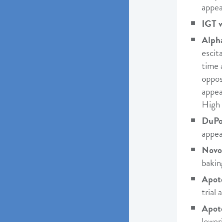
appea
IGT v
Alph
escit
time 
oppos
appea
High 
DuPon
appea
Novo
bakin
Apote
trial
Apot
lower