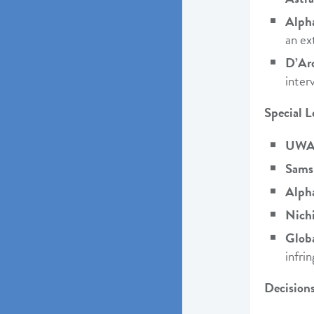
Alph
an ex
D’Ar
inter
Special L
UWA 
Sams
Alph
Nich
Glob
infri
Decisions