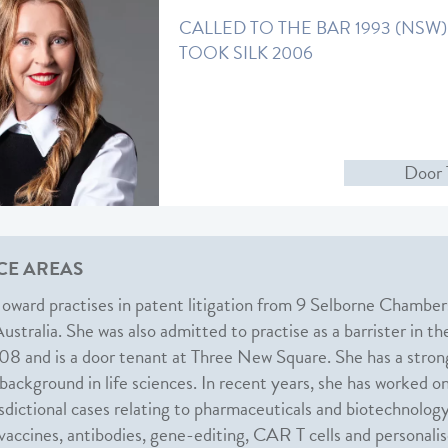
CALLED TO THE BAR 1993 (NSW)
TOOK SILK 2006
Door 
CE AREAS
oward practises in patent litigation from 9 Selborne Chamber
stralia. She was also admitted to practise as a barrister in th
8 and is a door tenant at Three New Square. She has a stron
 background in life sciences. In recent years, she has worked o
isdictional cases relating to pharmaceuticals and biotechnology
 vaccines, antibodies, gene-editing, CAR T cells and personali