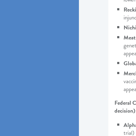
Recki
injunc
Nichi
Meat 
genet
appea
Globa
Merc
vacci
appea
Federal C
decision)
Alph
trial)