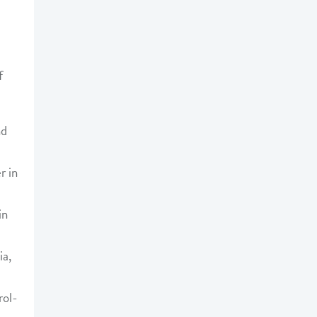
f
nd
r in
in
ia,
rol-