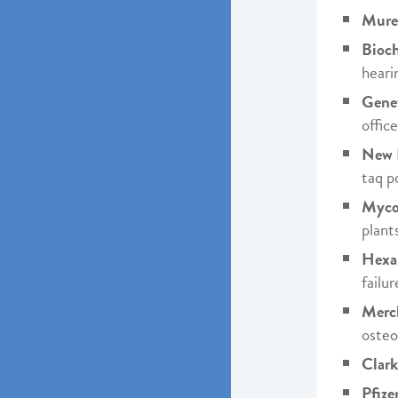
Mure
Bioc
heari
Genet
offic
New 
taq p
Myco
plants
Hexa
failu
Merc
osteo
Clark
Pfize