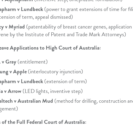
apharm v Lundbeck
(power to grant extensions of time for fil
tension of term, appeal dismissed)
cy v Myriad
(patentability of breast cancer genes, application
vene by the Institute of Patent and Trade Mark Attorneys)
eave Applications to High Court of Australia:
v Gray
(entitlement)
ung v Apple
(interlocutory injunction)
apharm v Lundbeck
(extension of term)
ia v Arrow
(LED lights, inventive step)
altech v Australian Mud
(method for drilling, construction an
ngement)
 of the Full Federal Court of Australia: