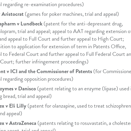
l regarding re-examination procedures)
 Aristocrat
(games for poker machines, trial and appeal)
apharm v Lundbeck
(patent for the anti-depressant drug,
alopram, trial and appeal; appeal to AAT regarding extension o
and appeal to Full Court and further appeal to High Court;
ition to application for extension of term in Patents Office,
l to Federal Court and further appeal to Full Federal Court a
Court; further infringement proceedings)
t v ICI and the Commissioner of Patents
(for Commissione
l regarding opposition procedures)
zymes v Danisco
(patent relating to an enzyme (lipase) used 
g bread, trial and appeal)
x v Eli Lilly
(patent for olanzapine, used to treat schizophren
 and appeal)
ex v AstraZeneca
(patents relating to rosuvastatin, a choleste
ing agent, trial and appeal)