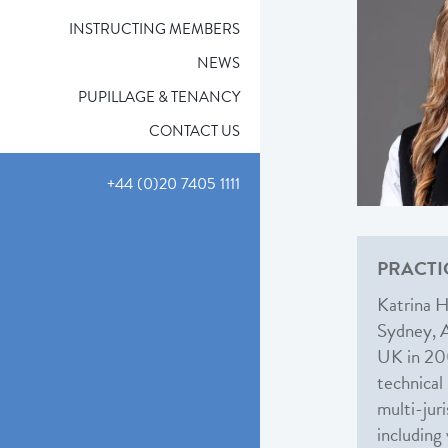
INSTRUCTING MEMBERS
NEWS
PUPILLAGE & TENANCY
CONTACT US
+44 (0)20 7405 1111
PRACTI
Katrina H
Sydney, Au
UK in 200
technical
multi-jur
including