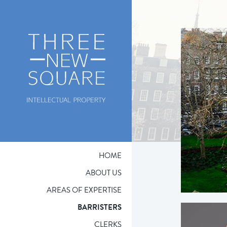
HOME
ABOUT US
AREAS OF EXPERTISE
BARRISTERS
CLERKS