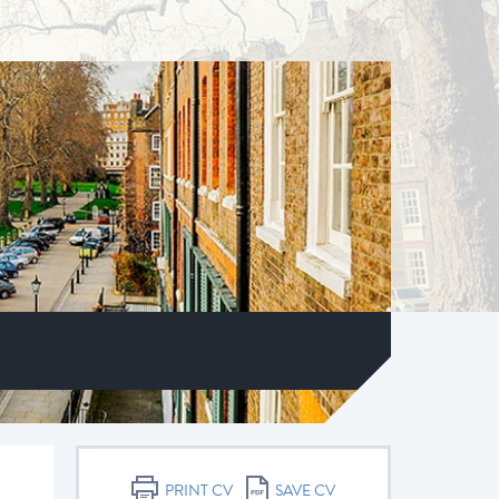
PRINT CV
SAVE CV