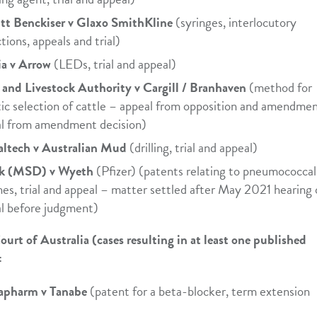
tt Benckiser v Glaxo SmithKline
(syringes, interlocutory
tions, appeals and trial)
a v Arrow
(LEDs, trial and appeal)
and Livestock Authority v Cargill / Branhaven
(method for
ic selection of cattle – appeal from opposition and amendmen
l from amendment decision)
ltech v Australian Mud
(drilling, trial and appeal)
k (MSD) v Wyeth
(Pfizer) (patents relating to pneumococcal
nes, trial and appeal – matter settled after May 2021 hearing 
l before judgment)
ourt of Australia (cases resulting in at least one published
:
apharm v Tanabe
(patent for a beta-blocker, term extension