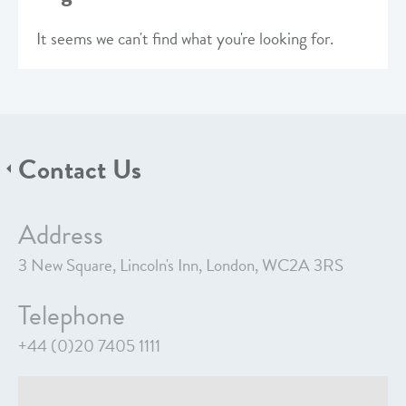
It seems we can't find what you're looking for.
Contact Us
Address
3 New Square, Lincoln's Inn, London, WC2A 3RS
Telephone
+44 (0)20 7405 1111