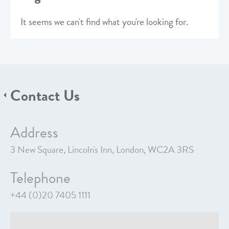
It seems we can't find what you're looking for.
Contact Us
Address
3 New Square, Lincoln's Inn, London, WC2A 3RS
Telephone
+44 (0)20 7405 1111